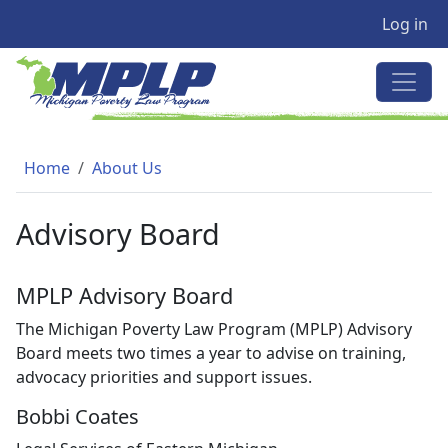
User a
Skip to main content
Log in
MICHIGAN POVERTY LAW PRO
Breadcrumb
Home
About Us
Advisory Board
MPLP Advisory Board
The Michigan Poverty Law Program (MPLP) Advisory
Board meets two times a year to advise on training,
advocacy priorities and support issues.
Bobbi Coates