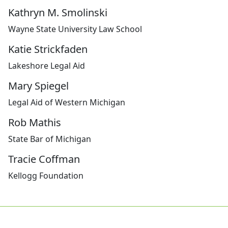
Kathryn M. Smolinski
Wayne State University Law School
Katie Strickfaden
Lakeshore Legal Aid
Mary Spiegel
Legal Aid of Western Michigan
Rob Mathis
State Bar of Michigan
Tracie Coffman
Kellogg Foundation