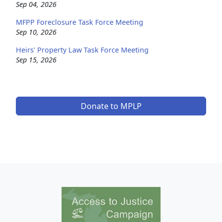
Sep 04, 2026
MFPP Foreclosure Task Force Meeting
Sep 10, 2026
Heirs' Property Law Task Force Meeting
Sep 15, 2026
Donate to MPLP
Image