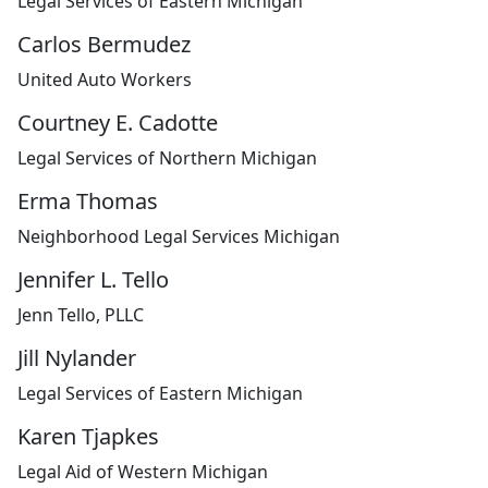
Legal Services of Eastern Michigan
Carlos Bermudez
United Auto Workers
Courtney E. Cadotte
Legal Services of Northern Michigan
Erma Thomas
Neighborhood Legal Services Michigan
Jennifer L. Tello
Jenn Tello, PLLC
Jill Nylander
Legal Services of Eastern Michigan
Karen Tjapkes
Legal Aid of Western Michigan