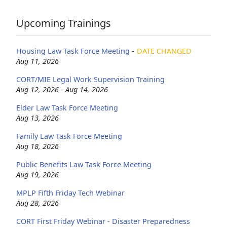
Upcoming Trainings
Housing Law Task Force Meeting
-
DATE CHANGED
Aug 11, 2026
CORT/MIE Legal Work Supervision Training
Aug 12, 2026 - Aug 14, 2026
Elder Law Task Force Meeting
Aug 13, 2026
Family Law Task Force Meeting
Aug 18, 2026
Public Benefits Law Task Force Meeting
Aug 19, 2026
MPLP Fifth Friday Tech Webinar
Aug 28, 2026
CORT First Friday Webinar - Disaster Preparedness