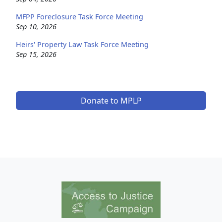
MFPP Foreclosure Task Force Meeting
Sep 10, 2026
Heirs' Property Law Task Force Meeting
Sep 15, 2026
Donate to MPLP
Image