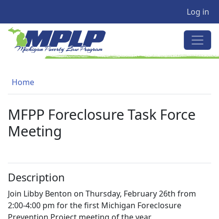
User a
Skip to main content
Log in
MICHIGAN POVERTY LAW PRO
Breadcrumb
Home
MFPP Foreclosure Task Force
Meeting
Description
Join Libby Benton on Thursday, February 26th from
2:00-4:00 pm for the first Michigan Foreclosure
Prevention Project meeting of the year.