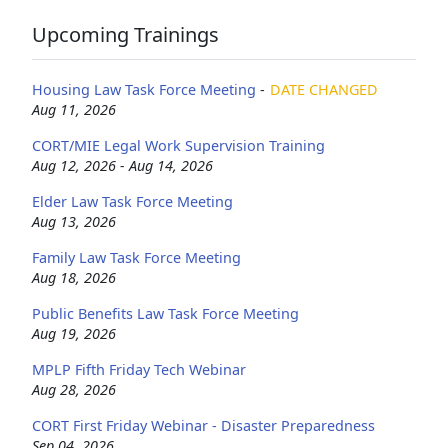
Upcoming Trainings
Housing Law Task Force Meeting
-
DATE CHANGED
Aug 11, 2026
CORT/MIE Legal Work Supervision Training
Aug 12, 2026 - Aug 14, 2026
Elder Law Task Force Meeting
Aug 13, 2026
Family Law Task Force Meeting
Aug 18, 2026
Public Benefits Law Task Force Meeting
Aug 19, 2026
MPLP Fifth Friday Tech Webinar
Aug 28, 2026
CORT First Friday Webinar - Disaster Preparedness
Sep 04, 2026