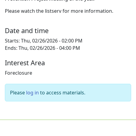
Please watch the listserv for more information.
Date and time
Starts:
Thu, 02/26/2026 - 02:00 PM
Ends:
Thu, 02/26/2026 - 04:00 PM
Interest Area
Foreclosure
Please
log in
to access materials.