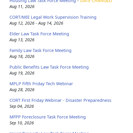
Housing Law Task Force Meeting
-
DATE CHANGED
Aug 11, 2026
CORT/MIE Legal Work Supervision Training
Aug 12, 2026 - Aug 14, 2026
Elder Law Task Force Meeting
Aug 13, 2026
Family Law Task Force Meeting
Aug 18, 2026
Public Benefits Law Task Force Meeting
Aug 19, 2026
MPLP Fifth Friday Tech Webinar
Aug 28, 2026
CORT First Friday Webinar - Disaster Preparedness
Sep 04, 2026
MFPP Foreclosure Task Force Meeting
Sep 10, 2026