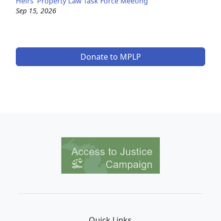
Heirs' Property Law Task Force Meeting
Sep 15, 2026
Donate to MPLP
Image
Quick Links