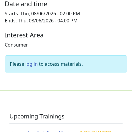
Date and time
Starts:
Thu, 08/06/2026 - 02:00 PM
Ends:
Thu, 08/06/2026 - 04:00 PM
Interest Area
Consumer
Please
log in
to access materials.
Upcoming Trainings