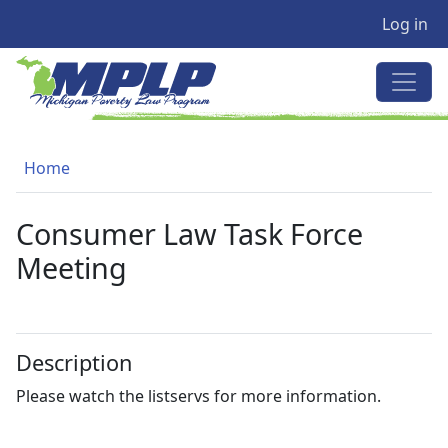
User a
Skip to main content
Log in
MICHIGAN POVERTY LAW PRO
Breadcrumb
Home
Consumer Law Task Force
Meeting
Description
Please watch the listservs for more information.