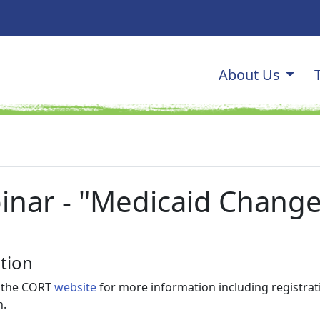
Main navi
About Us
OGRAM
inar - "Medicaid Change
tion
t the CORT
website
for more information including registrat
n.