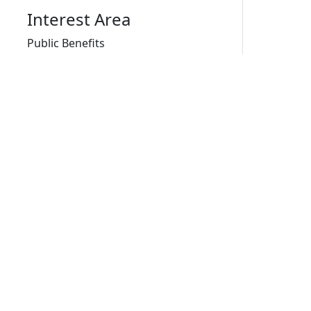
Interest Area
Public Benefits