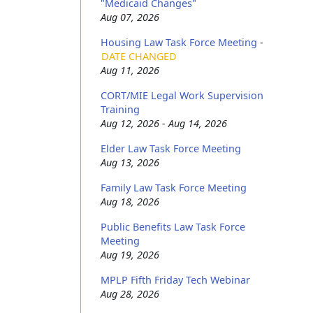
"Medicaid Changes"
Aug 07, 2026
Housing Law Task Force Meeting
-
DATE CHANGED
Aug 11, 2026
CORT/MIE Legal Work Supervision
Training
Aug 12, 2026 - Aug 14, 2026
Elder Law Task Force Meeting
Aug 13, 2026
Family Law Task Force Meeting
Aug 18, 2026
Public Benefits Law Task Force
Meeting
Aug 19, 2026
MPLP Fifth Friday Tech Webinar
Aug 28, 2026