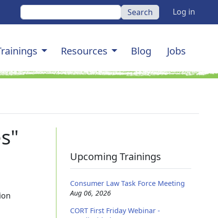
User a
Search
Log in
gation
Trainings
Resources
Blog
Jobs
s"
Upcoming Trainings
Consumer Law Task Force Meeting
Aug 06, 2026
ion
CORT First Friday Webinar -