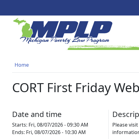
Skip to main content
MICHIGAN POVERTY LAW PR
Breadcrumb
Home
CORT First Friday Web
Date and time
Descrip
Starts:
Fri, 08/07/2026 - 09:30 AM
Please visi
Ends:
Fri, 08/07/2026 - 10:30 AM
informatio