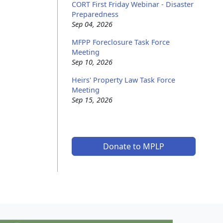
CORT First Friday Webinar - Disaster
Preparedness
Sep 04, 2026
MFPP Foreclosure Task Force
Meeting
Sep 10, 2026
Heirs' Property Law Task Force
Meeting
Sep 15, 2026
Donate to MPLP