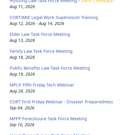
Housing Law Task Force Meeting
-
DATE CHANGED
Aug 11, 2026
CORT/MIE Legal Work Supervision Training
Aug 12, 2026 - Aug 14, 2026
Elder Law Task Force Meeting
Aug 13, 2026
Family Law Task Force Meeting
Aug 18, 2026
Public Benefits Law Task Force Meeting
Aug 19, 2026
MPLP Fifth Friday Tech Webinar
Aug 28, 2026
CORT First Friday Webinar - Disaster Preparedness
Sep 04, 2026
MFPP Foreclosure Task Force Meeting
Sep 10, 2026