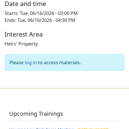
Date and time
Starts:
Tue, 06/16/2026 - 03:00 PM
Ends:
Tue, 06/16/2026 - 04:30 PM
Interest Area
Heirs' Property
Please
log in
to access materials.
Upcoming Trainings