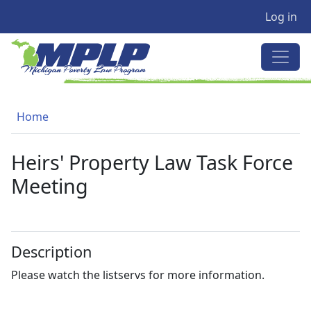
User a
Skip to main content
Log in
MICHIGAN POVERTY LAW PRO
Breadcrumb
Home
Heirs' Property Law Task Force
Meeting
Description
Please watch the listservs for more information.