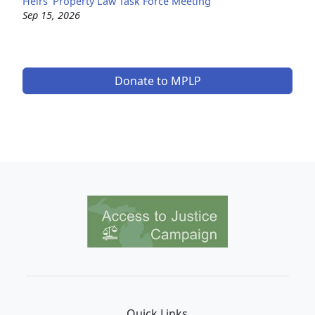
Heirs' Property Law Task Force Meeting
Sep 15, 2026
Donate to MPLP
Image
Quick Links