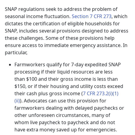
SNAP regulations seek to address the problem of
seasonal income fluctuation.
Section 7 CFR 273
, which
dictates the certification of eligible households for
SNAP, includes several provisions designed to address
these challenges. Some of these provisions help
ensure access to immediate emergency assistance. In
particular,
Farmworkers qualify for 7-day expedited SNAP
processing if their liquid resources are less
than $100 and their gross income is less than
$150, or if their housing and utility costs exceed
their cash plus gross income (
7 CFR 273.2(i)(1)
(ii)
). Advocates can use this provision for
farmworkers dealing with delayed paychecks or
other unforeseen circumstances, many of
whom live paycheck to paycheck and do not
have extra money saved up for emergencies.