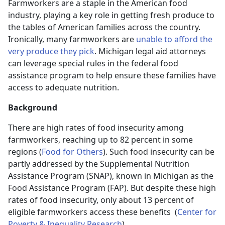
Farmworkers are a staple in the American food
industry, playing a key role in getting fresh produce to
the tables of American families across the country.
Ironically, many farmworkers are
unable to afford the
very produce they pick
. Michigan legal aid attorneys
can leverage special rules in the federal food
assistance program to help ensure these families have
access to adequate nutrition.
Background
There are high rates of food insecurity among
farmworkers, reaching up to 82 percent in some
regions (
Food for Others
). Such food insecurity can be
partly addressed by the Supplemental Nutrition
Assistance Program (SNAP), known in Michigan as the
Food Assistance Program (FAP). But despite these high
rates of food insecurity, only about 13 percent of
eligible farmworkers access these benefits (
Center for
Poverty & Inequality Research
).