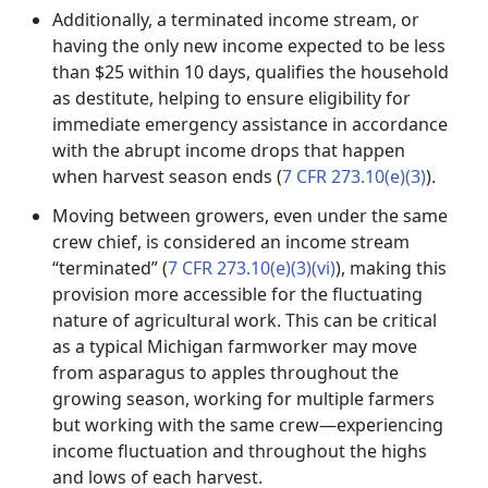
Additionally, a terminated income stream, or
having the only new income expected to be less
than $25 within 10 days, qualifies the household
as destitute, helping to ensure eligibility for
immediate emergency assistance in accordance
with the abrupt income drops that happen
when harvest season ends (
7 CFR 273.10(e)(3)
).
Moving between growers, even under the same
crew chief, is considered an income stream
“terminated” (
7 CFR 273.10(e)(3)(vi)
), making this
provision more accessible for the fluctuating
nature of agricultural work. This can be critical
as a typical Michigan farmworker may move
from asparagus to apples throughout the
growing season, working for multiple farmers
but working with the same crew—experiencing
income fluctuation and throughout the highs
and lows of each harvest.