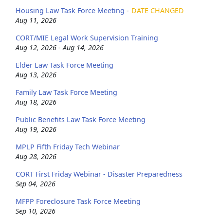
Housing Law Task Force Meeting
-
DATE CHANGED
Aug 11, 2026
CORT/MIE Legal Work Supervision Training
Aug 12, 2026 - Aug 14, 2026
Elder Law Task Force Meeting
Aug 13, 2026
Family Law Task Force Meeting
Aug 18, 2026
Public Benefits Law Task Force Meeting
Aug 19, 2026
MPLP Fifth Friday Tech Webinar
Aug 28, 2026
CORT First Friday Webinar - Disaster Preparedness
Sep 04, 2026
MFPP Foreclosure Task Force Meeting
Sep 10, 2026