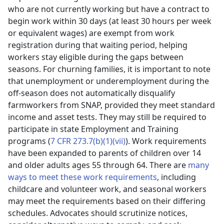
who are not currently working but have a contract to
begin work within 30 days (at least 30 hours per week
or equivalent wages) are exempt from work
registration during that waiting period, helping
workers stay eligible during the gaps between
seasons. For churning families, it is important to note
that unemployment or underemployment during the
off-season does not automatically disqualify
farmworkers from SNAP, provided they meet standard
income and asset tests. They may still be required to
participate in state Employment and Training
programs (
7 CFR 273.7(b)(1)(vii)
). Work requirements
have been expanded to parents of children over 14
and older adults ages 55 through 64. There are
many
ways to meet these work requirements
, including
childcare and volunteer work, and seasonal workers
may meet the requirements based on their differing
schedules. Advocates should scrutinize notices,