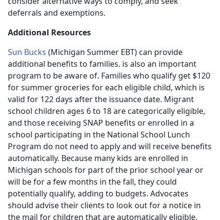
consider alternative ways to comply, and seek
deferrals and exemptions.
Additional Resources
Sun Bucks
(Michigan Summer EBT) can provide
additional benefits to families. is also an important
program to be aware of. Families who qualify get $120
for summer groceries for each eligible child, which is
valid for 122 days after the issuance date. Migrant
school children ages 6 to 18 are categorically eligible,
and those receiving SNAP benefits or enrolled in a
school participating in the National School Lunch
Program do not need to apply and will receive benefits
automatically. Because many kids are enrolled in
Michigan schools for part of the prior school year or
will be for a few months in the fall, they could
potentially qualify, adding to budgets. Advocates
should advise their clients to look out for a notice in
the mail for children that are automatically eligible.