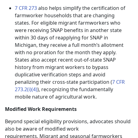
7 CFR 273
also helps simplify the certification of
farmworker households that are changing
states. For eligible migrant farmworkers who
were receiving SNAP benefits in another state
within 30 days of reapplying for SNAP in
Michigan, they receive a full month’s allotment
with no proration for the month they apply.
States also accept recent out-of-state SNAP
history from migrant workers to bypass
duplicative verification steps and avoid
penalizing their cross-state participation (
7 CFR
273.2(i)(4)
), recognizing the fundamentally
mobile nature of agricultural work.
Modified Work Requirements
Beyond special eligibility provisions, advocates should
also be aware of modified work
requirements. Migrant and seasonal farmworkers