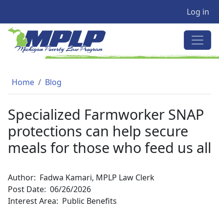
User a
Skip to main content
Log in
MICHIGAN POVERTY LAW PRO
Breadcrumb
Home
Blog
Specialized Farmworker SNAP
protections can help secure
meals for those who feed us all
Author
Fadwa Kamari, MPLP Law Clerk
Post Date
06/26/2026
Interest Area
Public Benefits