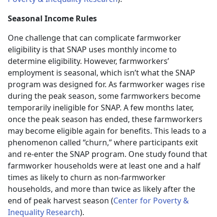
Seasonal Income Rules
One challenge that can complicate farmworker
eligibility is that SNAP uses monthly income to
determine eligibility. However, farmworkers’
employment is seasonal, which isn’t what the SNAP
program was designed for. As farmworker wages rise
during the peak season, some farmworkers become
temporarily ineligible for SNAP. A few months later,
once the peak season has ended, these farmworkers
may become eligible again for benefits. This leads to a
phenomenon called “churn,” where participants exit
and re-enter the SNAP program. One study found that
farmworker households were at least one and a half
times as likely to churn as non-farmworker
households, and more than twice as likely after the
end of peak harvest season (
Center for Poverty &
Inequality Research
).