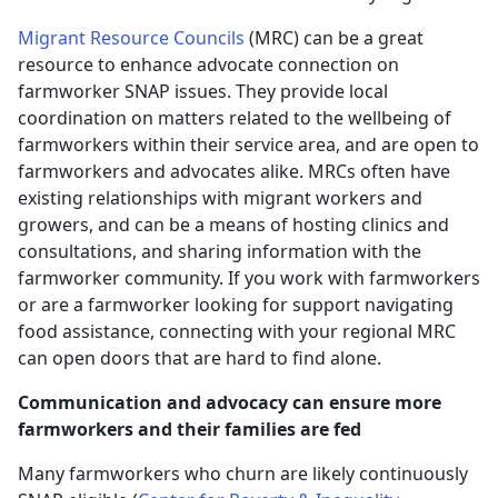
Migrant Resource Councils
(MRC) can be a great
resource to enhance advocate connection on
farmworker SNAP issues. They provide local
coordination on matters related to the wellbeing of
farmworkers within their service area, and are open to
farmworkers and advocates alike. MRCs often have
existing relationships with migrant workers and
growers, and can be a means of hosting clinics and
consultations, and sharing information with the
farmworker community. If you work with farmworkers
or are a farmworker looking for support navigating
food assistance, connecting with your regional MRC
can open doors that are hard to find alone.
Communication and advocacy can ensure more
farmworkers and their families are fed
Many farmworkers who churn are likely continuously