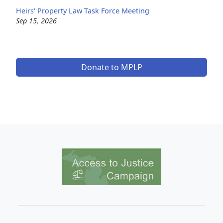
Heirs' Property Law Task Force Meeting
Sep 15, 2026
Donate to MPLP
Image