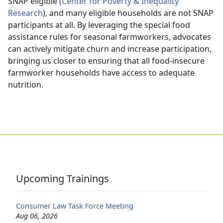
SNAP eligible (
Center for Poverty & Inequality
Research
), and many eligible households are not SNAP
participants at all. By leveraging the special food
assistance rules for seasonal farmworkers, advocates
can actively mitigate churn and increase participation,
bringing us closer to ensuring that all food-insecure
farmworker households have access to adequate
nutrition.
Upcoming Trainings
Consumer Law Task Force Meeting
Aug 06, 2026