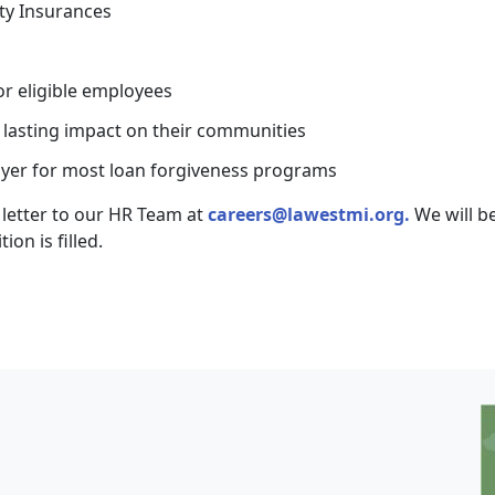
ty Insurances
r eligible employees
d lasting impact on their communities
loyer for most loan forgiveness programs
letter to our HR Team at
careers@lawestmi.org.
We will b
ion is filled.
I