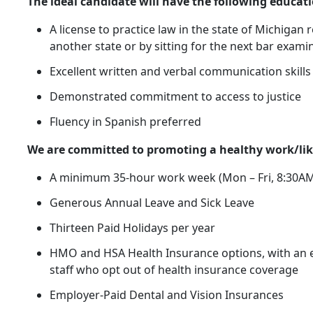
The ideal candidate will have the following educati
A license to practice law in the state of Michigan
another state or by sitting for the next bar exami
Excellent written and verbal communication skills
Demonstrated commitment to access to justice
Fluency in Spanish preferred
We are committed to promoting a healthy work/like
A minimum 35-hour work week (Mon – Fri, 8:30AM
Generous Annual Leave and Sick Leave
Thirteen Paid Holidays per year
HMO and HSA Health Insurance options, with an e
staff who opt out of health insurance coverage
Employer-Paid Dental and Vision Insurances