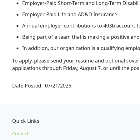
Employer-Paid Short-Term and Long-Term Disabili
Employer-Paid Life and AD&D Insurance
Annual employer contributions to 403b account fo
Being part of a team that is making a positive an
In addition, our organization is a qualifying emp
To apply, please send your resume and optional cover 
applications through Friday, August 7, or until the posit
Date Posted
07/21/2026
Quick Links
Contact