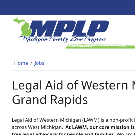
Skip to main content
MICHIGAN POVERTY LAW PR
Breadcrumb
Home
Jobs
Legal Aid of Western M
Grand Rapids
Legal Aid of Western Michigan (LAWM) is a non-profit 
across West Michigan.
At LAWM, our core mission is 
free legal advocacy for people and families.
We are l