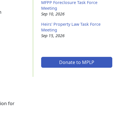
MFPP Foreclosure Task Force
Meeting
m
Sep 10, 2026
Heirs' Property Law Task Force
Meeting
Sep 15, 2026
Donate to MPLP
ion for