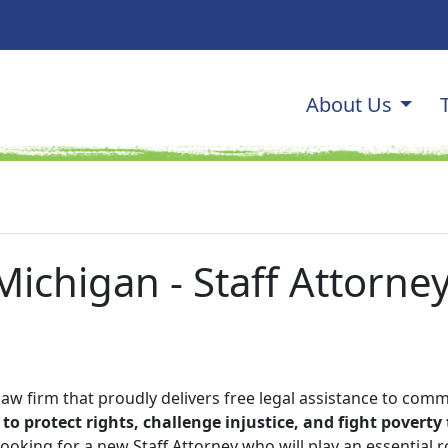
Main navi
About Us
OGRAM
ichigan - Staff Attorney
law firm that proudly delivers free legal assistance to comm
to protect rights, challenge injustice, and fight povert
ooking for a new Staff Attorney who will play an essential ro