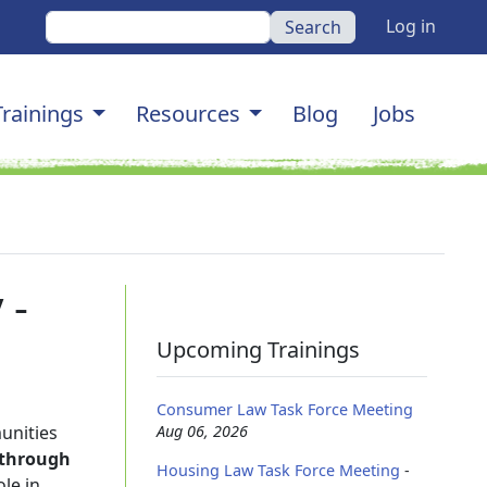
User a
Search
Log in
gation
Trainings
Resources
Blog
Jobs
 -
Upcoming Trainings
Consumer Law Task Force Meeting
unities
Aug 06, 2026
y through
Housing Law Task Force Meeting
-
le in