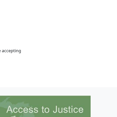
e accepting
mage