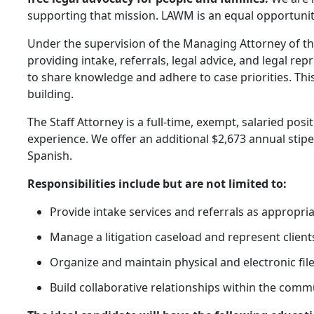
supporting that mission. LAWM is an equal opportunit
Under the supervision of the Managing Attorney of the 
providing intake, referrals, legal advice, and legal rep
to share knowledge and adhere to case priorities. Th
building.
The Staff Attorney is a full-time, exempt, salaried posi
experience. We offer an additional $2,673 annual stipen
Spanish.
Responsibilities include but are not limited to:
Provide intake services and referrals as appropriat
Manage a litigation caseload and represent client
Organize and maintain physical and electronic fil
Build collaborative relationships within the comm