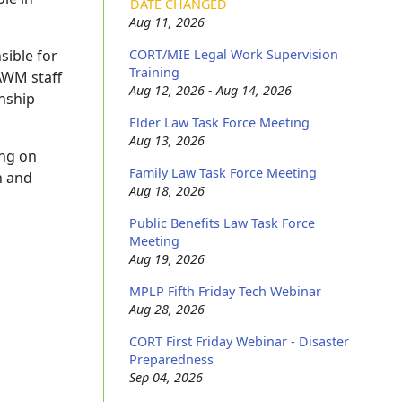
DATE CHANGED
Aug 11, 2026
sible for
CORT/MIE Legal Work Supervision
Training
LAWM staff
Aug 12, 2026 - Aug 14, 2026
onship
Elder Law Task Force Meeting
Aug 13, 2026
ing on
Family Law Task Force Meeting
h and
Aug 18, 2026
Public Benefits Law Task Force
Meeting
Aug 19, 2026
MPLP Fifth Friday Tech Webinar
Aug 28, 2026
CORT First Friday Webinar - Disaster
Preparedness
Sep 04, 2026