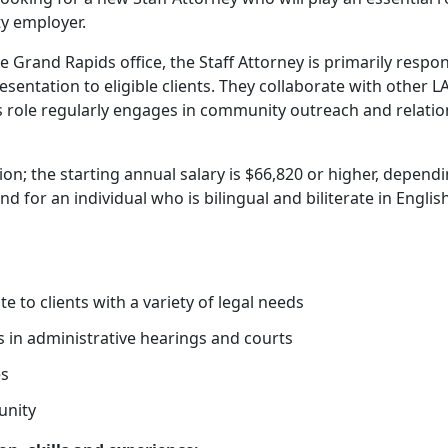
y employer.
Grand Rapids office, the Staff Attorney is primarily respon
resentation to eligible clients. They collaborate with other 
is role regularly engages in community outreach and relati
tion; the starting annual salary is $66,820 or higher, depend
d for an individual who is bilingual and biliterate in Englis
e to clients with a variety of legal needs
s in administrative hearings and courts
es
unity