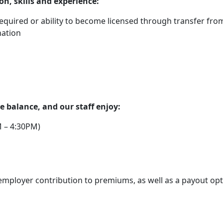
on, skills and experience:
 required or ability to become licensed through transfer fro
nation
 balance, and our staff enjoy:
 – 4:30PM)
mployer contribution to premiums, as well as a payout opt